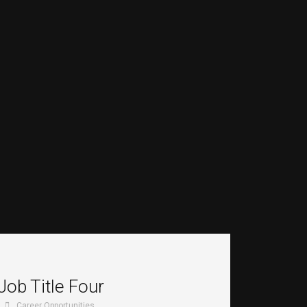
Job Title Four
Career Opportunities