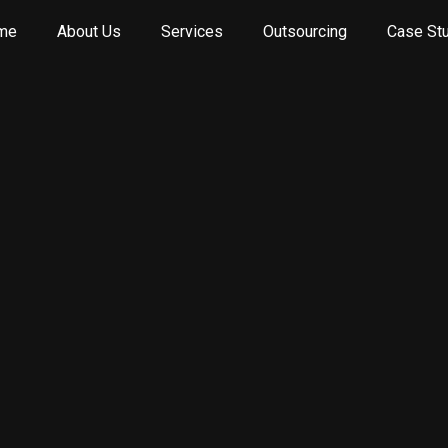
me
About Us
Services
Outsourcing
Case St