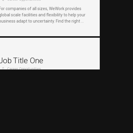
For companies of all sizes, WeWork provides
global scale facilities and flexibility to help your
business adapt to uncertainty. Find the right …
Job Title One
Career Opportunities
For companies of all sizes, WeWork provides
global scale facilities and flexibility to help your
business adapt to uncertainty. Find the right …