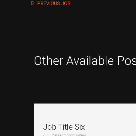
PREVIOUS JOB
Other Available Pos
Job Title Six
•
Career Opportunities