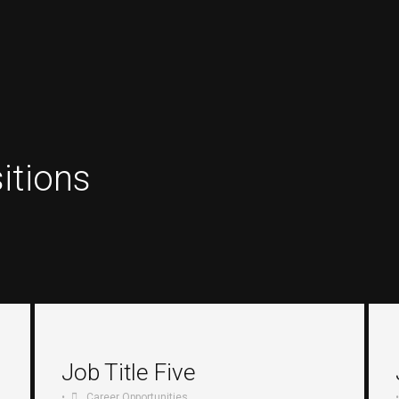
itions
Job Title Five
•
Career Opportunities
•