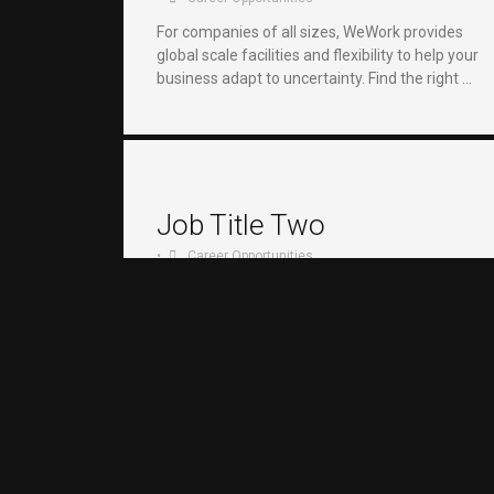
For companies of all sizes, WeWork provides
global scale facilities and flexibility to help your
business adapt to uncertainty. Find the right …
Job Title Two
•
Career Opportunities
For companies of all sizes, WeWork provides
global scale facilities and flexibility to help your
business adapt to uncertainty. Find the right …