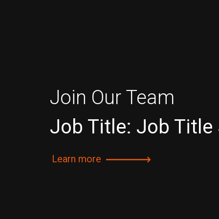
Join Our Team
Job Title: Job Title
Learn more