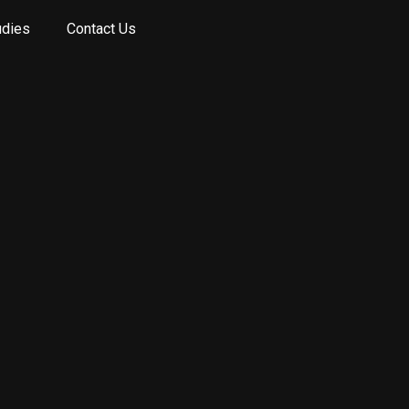
udies
Contact Us