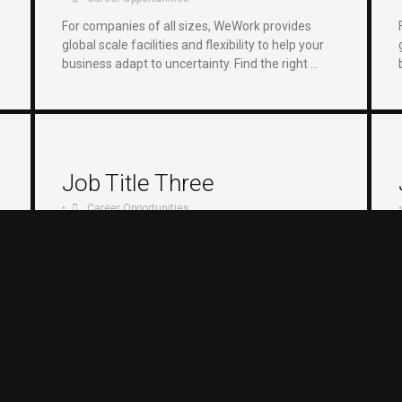
For companies of all sizes, WeWork provides
global scale facilities and flexibility to help your
business adapt to uncertainty. Find the right …
Job Title Three
•
Career Opportunities
•
For companies of all sizes, WeWork provides
global scale facilities and flexibility to help your
business adapt to uncertainty. Find the right …